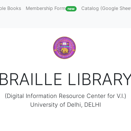
ble Books
Membership Form
Catalog (Google Shee
new
BRAILLE LIBRAR
(Digital Information Resource Center for V.I.)
University of Delhi, DELHI