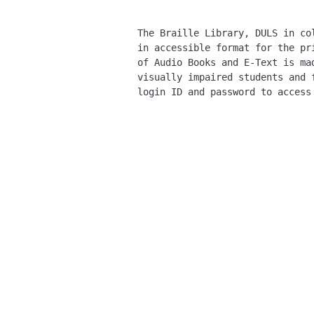
The Braille Library, DULS in co
in accessible format for the pr
of Audio Books and E-Text is ma
visually impaired students and 
login ID and password to access