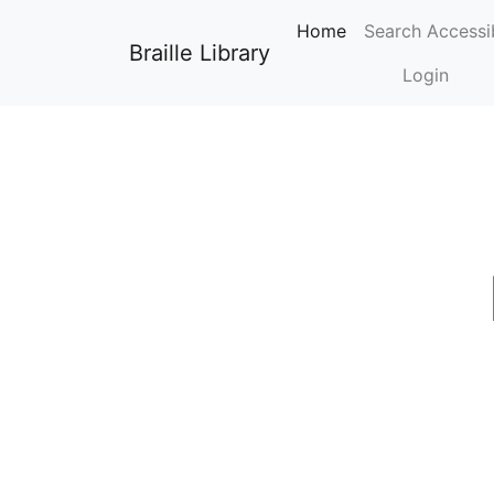
0
Home
Search Accessi
Braille Library
Login