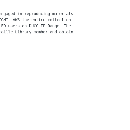
engaged in reproducing materials
IGHT LAWS the entire collection
LED users on DUCC IP Range. The
raille Library member and obtain