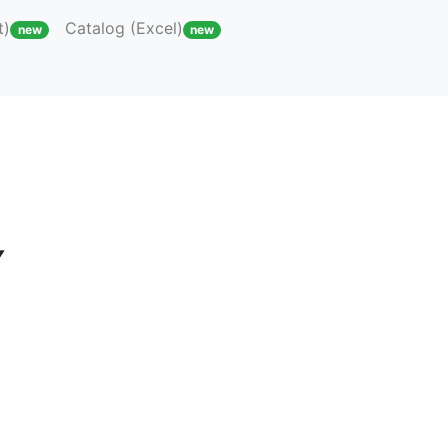
t)
Catalog (Excel)
new
new
Y