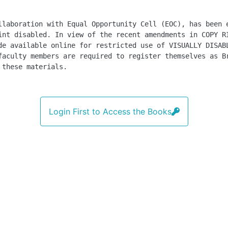
llaboration with Equal Opportunity Cell (EOC), has been 
int disabled. In view of the recent amendments in COPY R
de available online for restricted use of VISUALLY DISAB
faculty members are required to register themselves as B
 these materials.
Login First to Access the Books