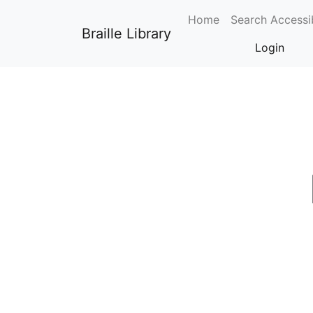
0
Home
Search Accessi
Braille Library
Login