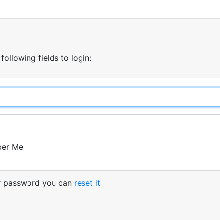
 following fields to login:
er Me
ur password you can
reset it