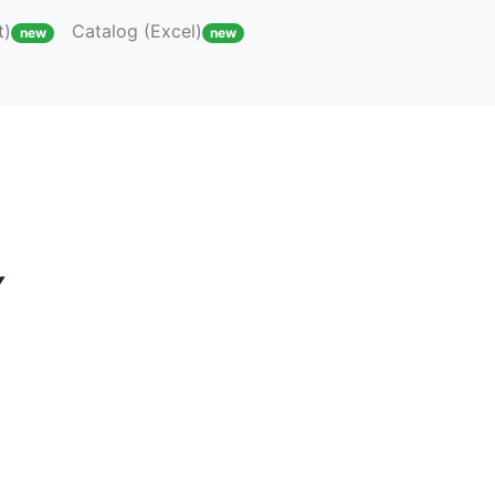
t)
Catalog (Excel)
new
new
Y