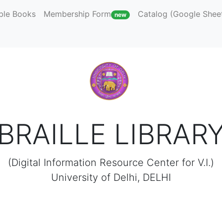
ble Books
Membership Form
Catalog (Google Shee
new
BRAILLE LIBRAR
(Digital Information Resource Center for V.I.)
University of Delhi, DELHI