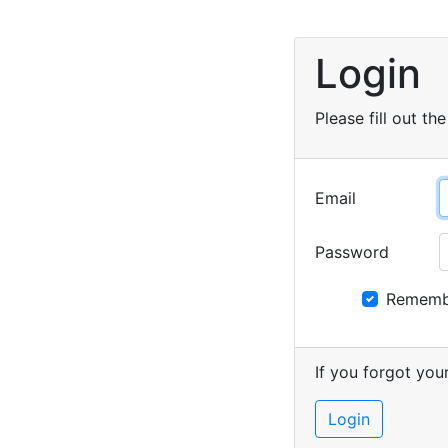
Login
Please fill out the
Email
Password
Rememb
If you forgot yo
Login