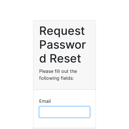
Request
Passwor
d Reset
Please fill out the
following fields:
Email