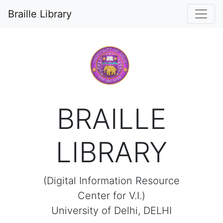
0
Braille Library
BRAILLE
LIBRARY
(Digital Information Resource
Center for V.I.)
University of Delhi, DELHI